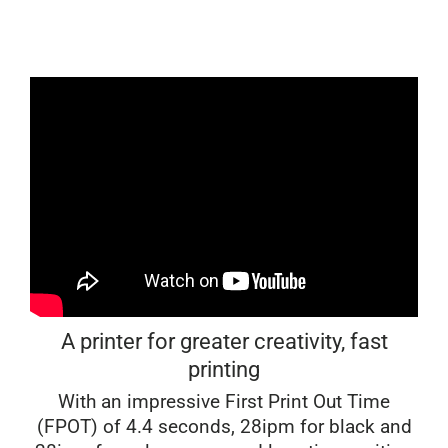
A printer for greater creativity, fast
printing
With an impressive First Print Out Time
(FPOT) of 4.4 seconds, 28ipm for black and