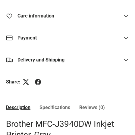
Care information
Payment
Delivery and Shipping
Share:
Description
Specifications
Reviews (0)
Brother MFC-J3940DW Inkjet
Printer, Gray