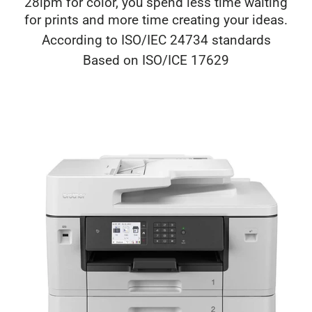
28ipm for color, you spend less time waiting
for prints and more time creating your ideas.
According to ISO/IEC 24734 standards
Based on ISO/ICE 17629