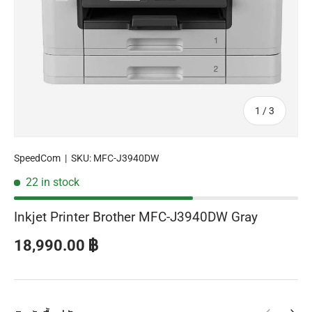
of
1
/
3
SpeedCom
|
SKU:
MFC-J3940DW
22 in stock
Inkjet Printer Brother MFC-J3940DW Gray
Regular price
18,990.00 ฿
Previous
Next