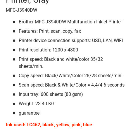
MFC-J3940DW
Brother MFC-J3940DW Multifunction Inkjet Printer
Features: Print, scan, copy, fax
Printer device connection supports: USB, LAN, WIFI
Print resolution: 1200 x 4800
Print speed: Black and white/color 35/32
sheets/min.
Copy speed: Black/White/Color 28/28 sheets/min.
Scan speed: Black & White/Color = 4.4/4.6 seconds
Input tray: 600 sheets (80 gsm)
Weight: 23.40 KG
guarantee:
Ink used: LC462, black, yellow, pink, blue