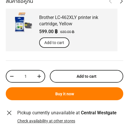
สินค้าซื้อคู่กัน
Brother LC-462XLY printer ink
cartridge, Yellow
Sale price
Regular price
599.00 ฿
630.00 ฿
Add to cart
Qty
Add to cart
Decrease quantity
Increase quantity
Buy it now
Pickup currently unavailable at
Central Westgate
Check availability at other stores