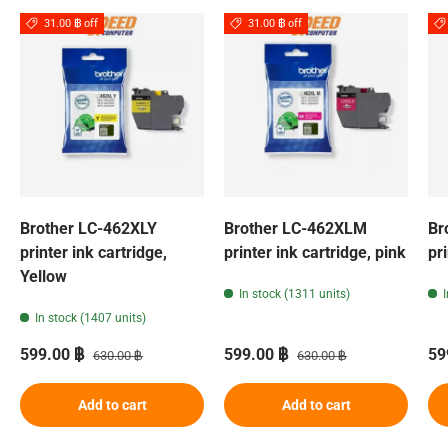
31.00 ฿ off
31.00 ฿ off
Brother LC-462XLY
Brother LC-462XLM
Br
printer ink cartridge,
printer ink cartridge, pink
pr
Yellow
In stock (1311 units)
In stock (1407 units)
Sale price
Regular price
Sale price
Regular price
Sa
599.00 ฿
599.00 ฿
59
630.00 ฿
630.00 ฿
Add to cart
Add to cart