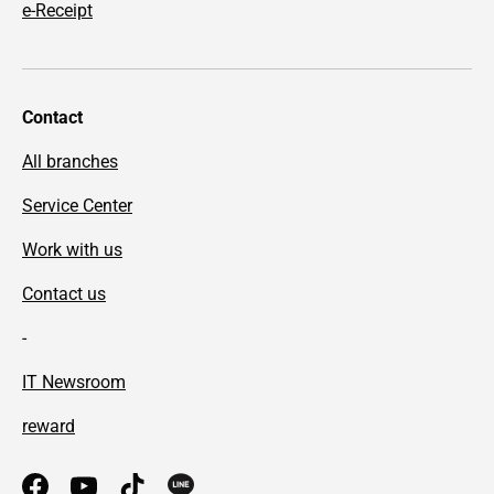
e-Receipt
Contact
All branches
Service Center
Work with us
Contact us
-
IT Newsroom
reward