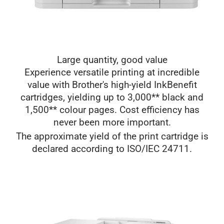
Large quantity, good value
Experience versatile printing at incredible
value with Brother's high-yield InkBenefit
cartridges, yielding up to 3,000** black and
1,500** colour pages. Cost efficiency has
never been more important.
The approximate yield of the print cartridge is
declared according to ISO/IEC 24711.