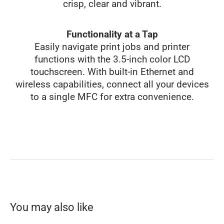
crisp, clear and vibrant.
Functionality at a Tap
Easily navigate print jobs and printer
functions with the 3.5-inch color LCD
touchscreen. With built-in Ethernet and
wireless capabilities, connect all your devices
to a single MFC for extra convenience.
You may also like