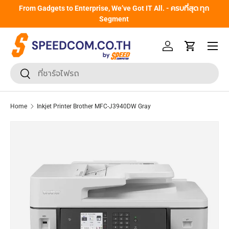
From Gadgets to Enterprise, We’ve Got IT All. - ครบที่สุด ทุก
Skip to content
Segment
Menu
Log in
Cart
Search
Search
Home
Inkjet Printer Brother MFC-J3940DW Gray
Skip to product information