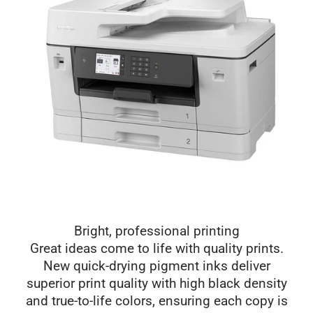
Bright, professional printing
Great ideas come to life with quality prints.
New quick-drying pigment inks deliver
superior print quality with high black density
and true-to-life colors, ensuring each copy is