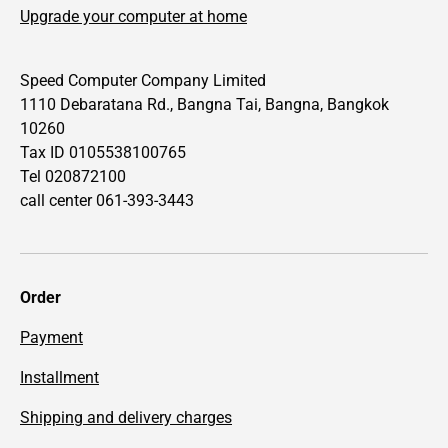
Upgrade your computer at home
Speed Computer Company Limited
1110 Debaratana Rd., Bangna Tai, Bangna, Bangkok
10260
Tax ID 0105538100765
Tel 020872100
call center 061-393-3443
Order
Payment
Installment
Shipping and delivery charges