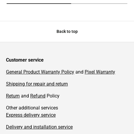
Back to top
Customer service
General Product Warranty Policy
and
Pixel Warranty
Shipping for repair and return
Return
and
Refund
Policy
Other additional services
Express delivery service
Delivery and installation service