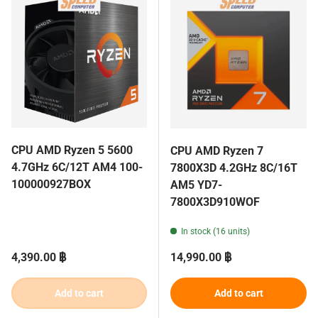
CPU AMD Ryzen 5 5600
CPU AMD Ryzen 7
4.7GHz 6C/12T AM4 100-
7800X3D 4.2GHz 8C/16T
100000927BOX
AM5 YD7-
7800X3D910WOF
In stock (16 units)
Regular price
Regular price
4,390.00 ฿
14,990.00 ฿
Add to cart
Add to cart