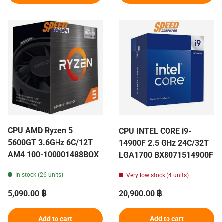
CPU AMD Ryzen 5
CPU INTEL CORE i9-
5600GT 3.6GHz 6C/12T
14900F 2.5 GHz 24C/32T
AM4 100-100001488BOX
LGA1700 BX8071514900F
In stock (26 units)
Very low stock (4 units)
Regular price
Regular price
5,090.00 ฿
20,900.00 ฿
Add to cart
Add to cart