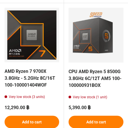
AMD Ryzen 7 9700X
CPU AMD Ryzen 5 8500G
3.8GHz - 5.2GHz 8C/16T
3.8GHz 6C/12T AM5 100-
100-100001404WOF
100000931BOX
Very low stock (3 units)
Very low stock (1 unit)
Regular price
Regular price
12,290.00 ฿
5,390.00 ฿
Add to cart
Add to cart