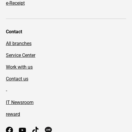
e-Receipt
Contact
All branches
Service Center
Work with us
Contact us
-
IT Newsroom
reward