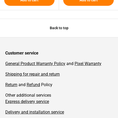
Back to top
Customer service
General Product Warranty Policy
and
Pixel Warranty
Shipping for repair and return
Return
and
Refund
Policy
Other additional services
Express delivery service
Delivery and installation service