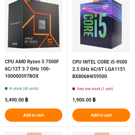
CPU AMD Ryzen 5 7500F
CPU INTEL CORE i5-9500
6C/12T 3.7 GHz 100-
2.5 GHz 6C/6T LGA1151
100000597BOX
BX80684I59500
In stock (40 units)
Very low stock (1 unit)
Regular price
Regular price
5,490.00 ฿
1,900.00 ฿
Add to cart
Add to cart