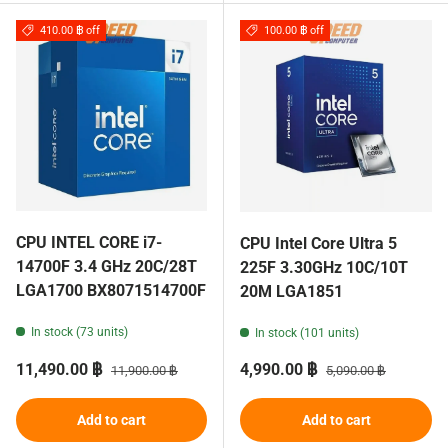
410.00 ฿ off
100.00 ฿ off
CPU INTEL CORE i7-
CPU Intel Core Ultra 5
14700F 3.4 GHz 20C/28T
225F 3.30GHz 10C/10T
LGA1700 BX8071514700F
20M LGA1851
In stock (73 units)
In stock (101 units)
Sale price
Regular price
Sale price
Regular price
11,490.00 ฿
4,990.00 ฿
11,900.00 ฿
5,090.00 ฿
Add to cart
Add to cart