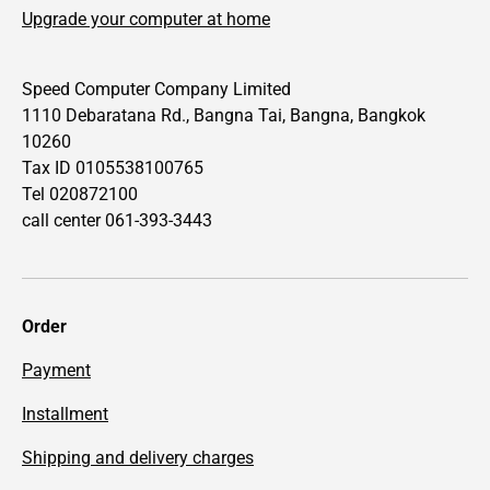
Upgrade your computer at home
Speed Computer Company Limited
1110 Debaratana Rd., Bangna Tai, Bangna, Bangkok
10260
Tax ID 0105538100765
Tel 020872100
call center 061-393-3443
Order
Payment
Installment
Shipping and delivery charges