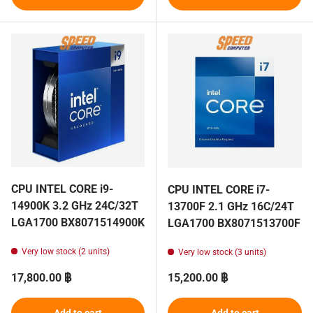
CPU INTEL CORE i9-
CPU INTEL CORE i7-
14900K 3.2 GHz 24C/32T
13700F 2.1 GHz 16C/24T
LGA1700 BX8071514900K
LGA1700 BX8071513700F
Very low stock (2 units)
Very low stock (3 units)
Regular price
Regular price
17,800.00 ฿
15,200.00 ฿
Add to cart
Add to cart