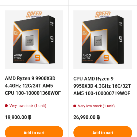
AMD Ryzen 9 9900X3D
CPU AMD Ryzen 9
4.4GHz 12C/24T AM5
9950X3D 4.3GHz 16C/32T
CPU 100-100001368WOF
AM5 100-100000719WOF
Very low stock (1 unit)
Very low stock (1 unit)
Regular price
Regular price
19,900.00 ฿
26,990.00 ฿
Add to cart
Add to cart