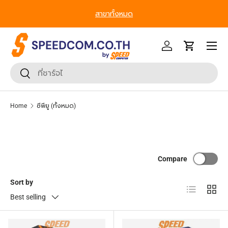
From Gadgets to Enterprise, We’ve Got IT All. - ครบที่สุด ทุก
Skip to content
Segment
Menu
Log in
Cart
Search
Search
Home
ซีพียู (ทั้งหมด)
Compare
Sort by
List
Grid
Best selling