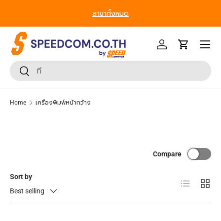
สาขาทั้งหมด
Skip to content
Menu
Log in
Cart
Search
Search
Home
เครื่องพิมพ์หน้ากว้าง
Compare
Sort by
List
Grid
Best selling