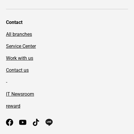
Contact
All branches
Service Center
Work with us
Contact us
-
IT Newsroom
reward
Facebook
YouTube
TikTok