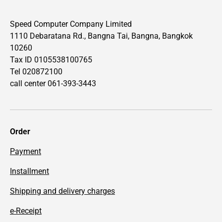
Speed Computer Company Limited
1110 Debaratana Rd., Bangna Tai, Bangna, Bangkok
10260
Tax ID 0105538100765
Tel 020872100
call center 061-393-3443
Order
Payment
Installment
Shipping and delivery charges
e-Receipt