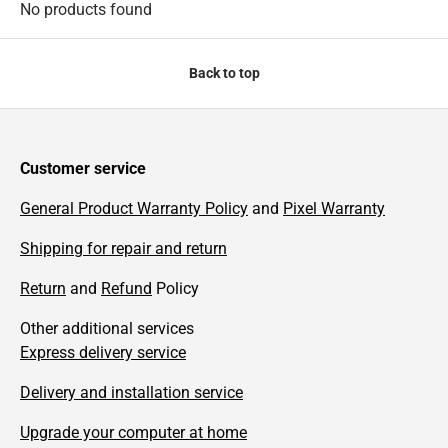
No products found
Back to top
Customer service
General Product Warranty Policy
and
Pixel Warranty
Shipping for repair and return
Return
and
Refund
Policy
Other additional services
Express delivery service
Delivery and installation service
Upgrade your computer at home