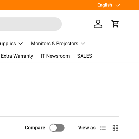
Language
English
Log in
Cart
Supplies
Monitors & Projectors
Extra Warranty
IT Newsroom
SALES
List
Grid
Compare
View as