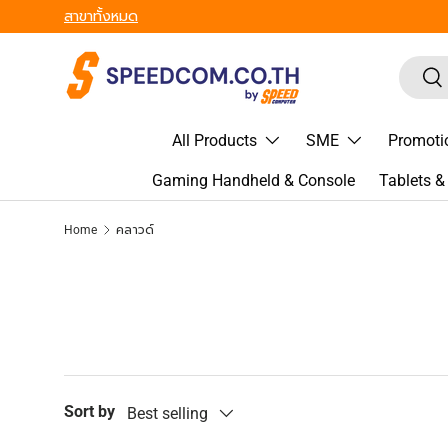
สาขาทั้งหมด
Skip to content
Search
Sea
All Products
SME
Promoti
Gaming Handheld & Console
Tablets 
Home
คลาวด์
Sort by
Best selling