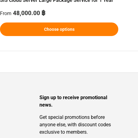
SIS Cloud Server Large Package Service for 1 Year
Regular price
48,000.00 ฿
From
Choose options
Sign up to receive promotional
news.
Get special promotions before
anyone else, with discount codes
exclusive to members.