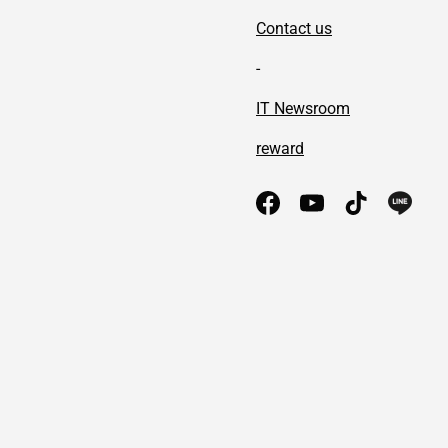
Contact us
-
IT Newsroom
reward
Facebook
YouTube
TikTok