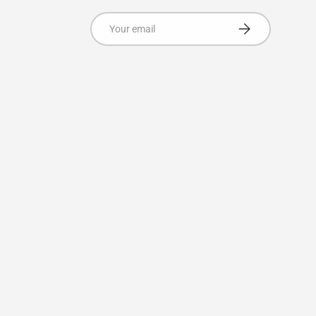
Email
Subscribe