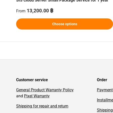
SIS Cloud Server Small Package Service for 1 year
Regular price
13,200.00 ฿
From
Choose options
Customer service
Order
General Product Warranty Policy
Payment
and
Pixel Warranty
Installm
Shipping for repair and return
Shipping