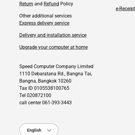
Return
and
Refund
Policy
e-Receipt
Other additional services
Express delivery service
Delivery and installation service
Upgrade your computer at home
Speed Computer Company Limited
1110 Debaratana Rd., Bangna Tai,
Bangna, Bangkok 10260
Tax ID 0105538100765
Tel 020872100
call center 061-393-3443
Language
English