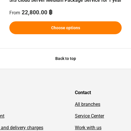
SIS Cloud Server Medium Package Service for 1 year
Regular price
22,800.00 ฿
From
Choose options
Back to top
Contact
All branches
ent
Service Center
 and delivery charges
Work with us