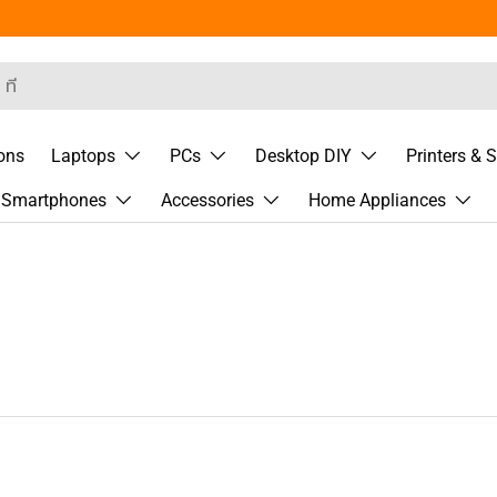
rch
ons
Laptops
PCs
Desktop DIY
Printers & 
& Smartphones
Accessories
Home Appliances