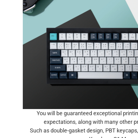
You will be guaranteed exceptional printi
expectations, along with many other 
Such as double-gasket design, PBT keycaps, 