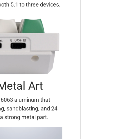
th 5.1 to three devices.
Metal Art
m 6063 aluminum that
g, sandblasting, and 24
a strong metal part.