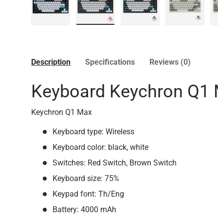
Load image 1 in gallery view
Load image 2 in gallery view
Load image 3 in galler
Load imag
Description
Specifications
Reviews (0)
Keyboard Keychron Q1 
Keychron Q1 Max
Keyboard type: Wireless
Keyboard color: black, white
Switches: Red Switch, Brown Switch
Keyboard size: 75%
Keypad font: Th/Eng
Battery: 4000 mAh