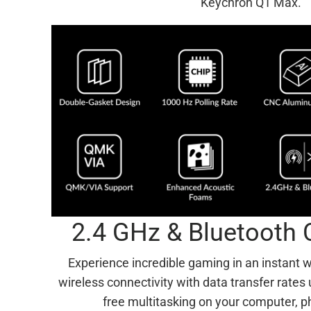
Keychron Q1 Max.
2.4 GHz & Bluetooth 
Experience incredible gaming in an instant 
wireless connectivity with data transfer rates
free multitasking on your computer, p