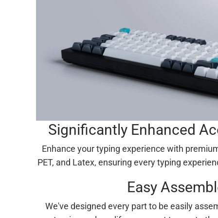
Significantly Enhanced A
Enhance your typing experience with premium
PET, and Latex, ensuring every typing experien
Easy Assembl
We've designed every part to be easily assem