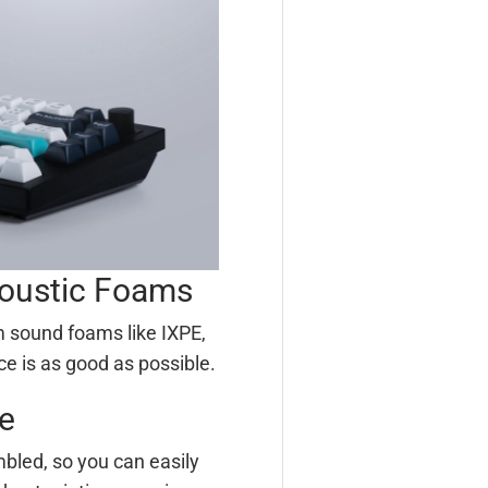
coustic Foams
 sound foams like IXPE,
ce is as good as possible.
e
bled, so you can easily