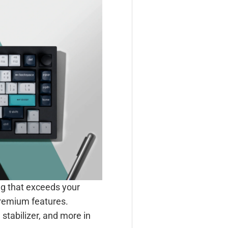
ng that exceeds your
premium features.
stabilizer, and more in