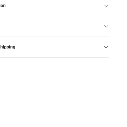
ion
Shipping