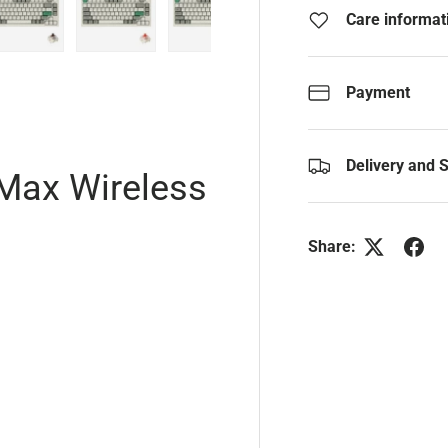
Care informat
y view
e 4 in gallery view
Load image 5 in gallery view
Load image 6 in gallery view
Load image 7 in gallery view
Payment
Delivery and 
Max Wireless
Share: