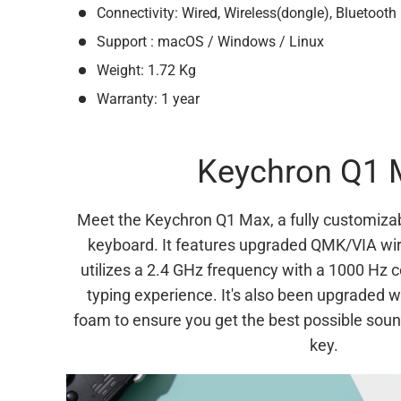
Connectivity: Wired, Wireless(dongle), Bluetooth
Support : macOS / Windows / Linux
Weight: 1.72 Kg
Warranty: 1 year
Keychron Q1 
Meet the Keychron Q1 Max, a fully customiza
keyboard. It features upgraded QMK/VIA wir
utilizes a 2.4 GHz frequency with a 1000 Hz 
typing experience. It's also been upgraded wi
foam to ensure you get the best possible soun
key.