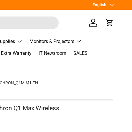
เพิ่มเพื่อน
Language
English
Line
@Spee
Log in
Cart
Supplies
Monitors & Projectors
Extra Warranty
IT Newsroom
SALES
YCHRON_Q1M-M1-TH
hron Q1 Max Wireless
e