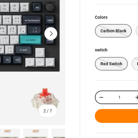
Colors
Carbon Black
Next
switch
Red Switch
Qty
Decrease quantity
of
2
/
7