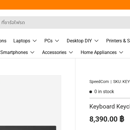
 Segment
rch
ons
Laptops
PCs
Desktop DIY
Printers & 
& Smartphones
Accessories
Home Appliances
SpeedCom
|
SKU:
KE
0 in stock
Keyboard Keyc
Regular pric
8,390.00 ฿