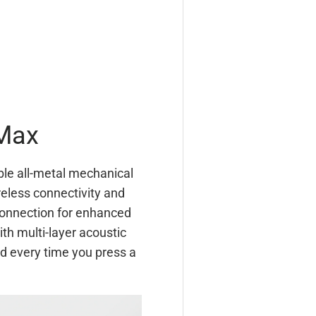
Max
ble all-metal mechanical
eless connectivity and
connection for enhanced
th multi-layer acoustic
d every time you press a