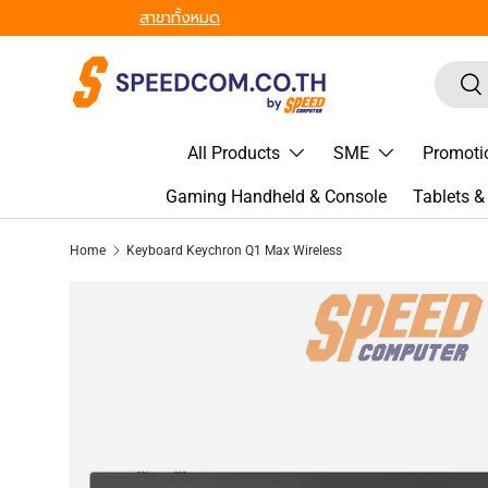
From Gadgets to Enterprise, We’ve Got IT All. - ครบที่สุด ทุก
Skip to content
Search
Sea
All Products
SME
Promoti
Gaming Handheld & Console
Tablets 
Home
Keyboard Keychron Q1 Max Wireless
Image 2 is now available in gallery view
Skip to product information