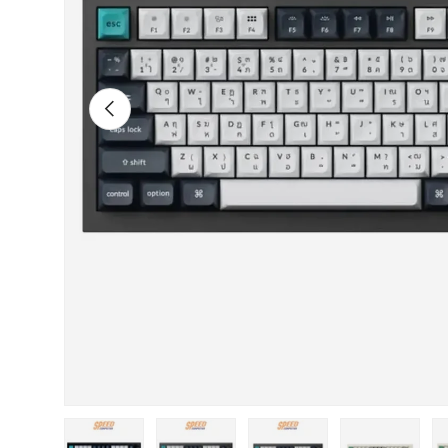
Previous