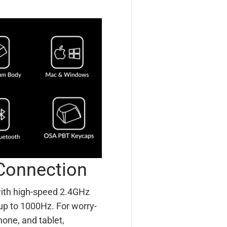
Connection
with high-speed 2.4GHz
 up to 1000Hz. For worry-
hone, and tablet,