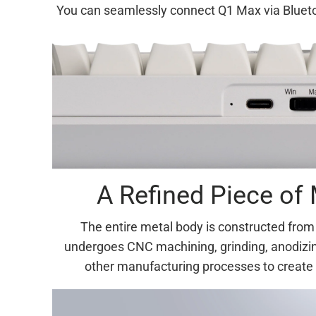
You can seamlessly connect Q1 Max via Bluetoo
A Refined Piece of 
The entire metal body is constructed fro
undergoes CNC machining, grinding, anodizin
other manufacturing processes to create 