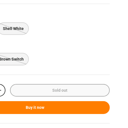
Shell White
Brown Switch
Sold out
Increase quantity
Buy it now