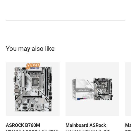
You may also like
ASROCK B760M
Mainboard ASRock
Ma