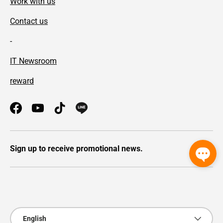
Work with us
Contact us
-
IT Newsroom
reward
Facebook
YouTube
TikTok
Sign up to receive promotional news.
Payment methods accepted
Language
English