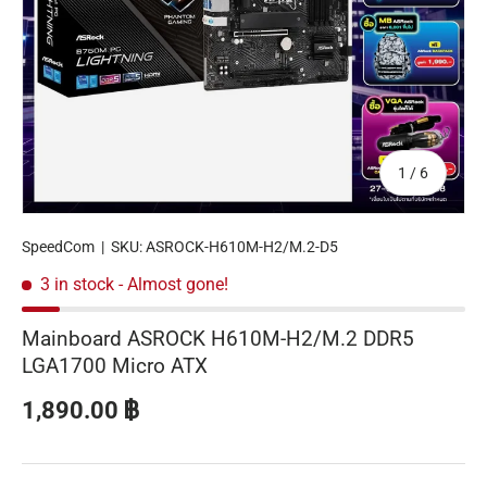
of
1
/
6
SpeedCom
|
SKU:
ASROCK-H610M-H2/M.2-D5
3 in stock
- Almost gone!
Mainboard ASROCK H610M-H2/M.2 DDR5
LGA1700 Micro ATX
Regular price
1,890.00 ฿