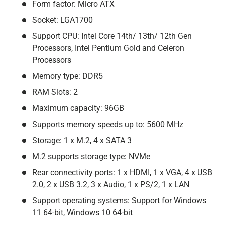
Form factor: Micro ATX
Socket: LGA1700
Support CPU: Intel Core 14th/ 13th/ 12th Gen
Processors, Intel Pentium Gold and Celeron
Processors
Memory type: DDR5
RAM Slots: 2
Maximum capacity: 96GB
Supports memory speeds up to: 5600 MHz
Storage: 1 x M.2, 4 x SATA 3
M.2 supports storage type: NVMe
Rear connectivity ports: 1 x HDMI, 1 x VGA, 4 x USB
2.0, 2 x USB 3.2, 3 x Audio, 1 x PS/2, 1 x LAN
Support operating systems: Support for Windows
11 64-bit, Windows 10 64-bit