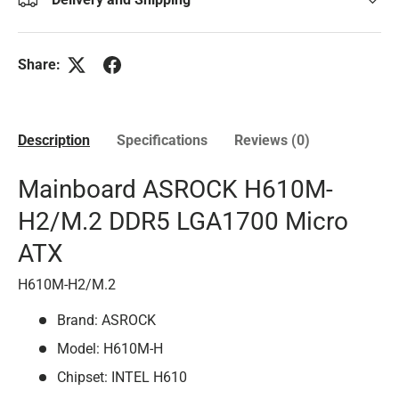
Share:
Description
Specifications
Reviews (0)
Mainboard ASROCK H610M-
H2/M.2 DDR5 LGA1700 Micro
ATX
H610M-H2/M.2
Brand: ASROCK
Model: H610M-H
Chipset: INTEL H610