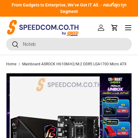
From Gadgets to Enterprise, We’ve Got IT All. - ครบที่สุด ทุก
Skip to content
Segment
Menu
Log in
Cart
Search
Search
Home
Mainboard ASROCK H610M-H2/M.2 DDR5 LGA1700 Micro ATX
Skip to product information