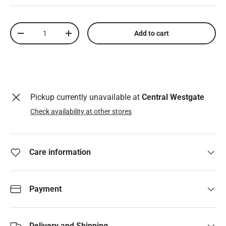
Qty
Add to cart
Decrease quantity
Increase quantity
Pickup currently unavailable at
Central Westgate
Check availability at other stores
Care information
Payment
Delivery and Shipping