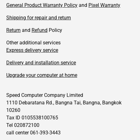
General Product Warranty Policy
and
Pixel Warranty
Shipping for repair and return
Return
and
Refund
Policy
Other additional services
Express delivery service
Delivery and installation service
Upgrade your computer at home
Speed Computer Company Limited
1110 Debaratana Rd., Bangna Tai, Bangna, Bangkok
10260
Tax ID 0105538100765
Tel 020872100
call center 061-393-3443