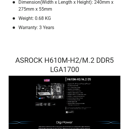
Dimension(Width x Length x Height): 240mm x
275mm x 55mm
Weight: 0.68 KG
Warranty: 3 Years
ASROCK H610M-H2/M.2 DDR5
LGA1700