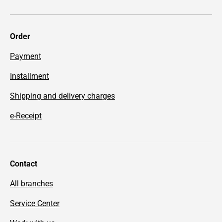
Order
Payment
Installment
Shipping and delivery charges
e-Receipt
Contact
All branches
Service Center