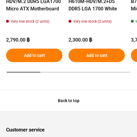
HDV/M.2 DDR5 LGA1700
H610M-HDV/M.2+D5
B7
Micro ATX Motherboard
DDR5 LGA 1700 White
Mi
Very low stock (2 units)
Very low stock (2 units)
Regular price
Regular price
Re
2,790.00 ฿
2,300.00 ฿
3,
Add to cart
Add to cart
Back to top
Customer service