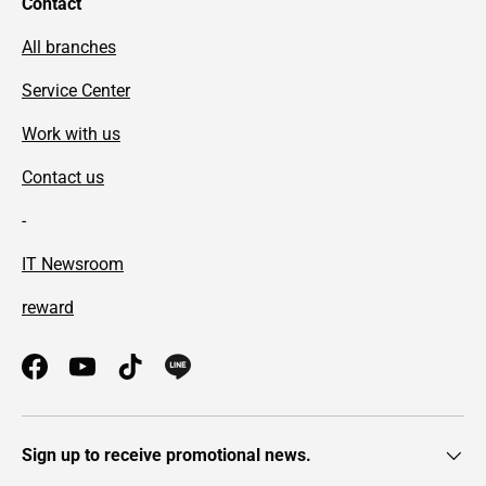
Contact
All branches
Service Center
Work with us
Contact us
-
IT Newsroom
reward
Facebook
YouTube
TikTok
Sign up to receive promotional news.