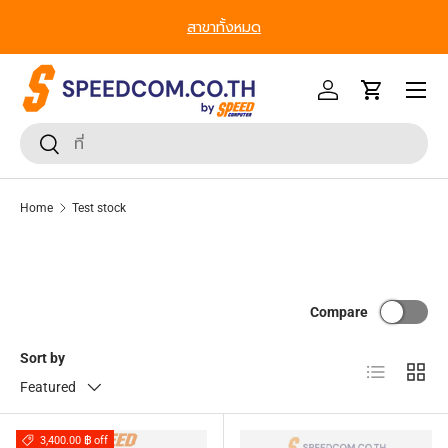
สาขาทั้งหมด
Skip to content
Menu
Log in
Cart
Search
Search
Home
Test stock
Compare
Sort by
List
Grid
Featured
3,400.00 ฿ off