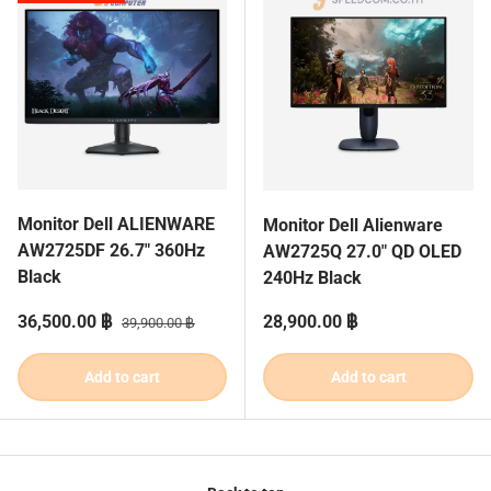
Monitor Dell ALIENWARE
Monitor Dell Alienware
AW2725DF 26.7" 360Hz
AW2725Q 27.0" QD OLED
Black
240Hz Black
Sale price
Regular price
Regular price
36,500.00 ฿
28,900.00 ฿
39,900.00 ฿
Add to cart
Add to cart