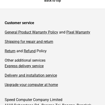
Back to top
Customer service
General Product Warranty Policy
and
Pixel Warranty
Shipping for repair and return
Return
and
Refund
Policy
Other additional services
Express delivery service
Delivery and installation service
Upgrade your computer at home
Speed Computer Company Limited