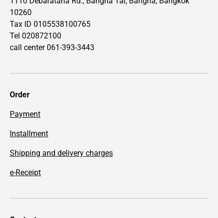
1110 Debaratana Rd., Bangna Tai, Bangna, Bangkok
10260
Tax ID 0105538100765
Tel 020872100
call center 061-393-3443
Order
Payment
Installment
Shipping and delivery charges
e-Receipt