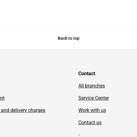
Back to top
Contact
All branches
ent
Service Center
 and delivery charges
Work with us
Contact us
-