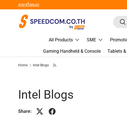
สาขาทั้งหมด
Skip to content
Search
Sea
All Products
SME
Promoti
Gaming Handheld & Console
Tablets 
Home
Intel Blogs
Intel Blogs
Share: