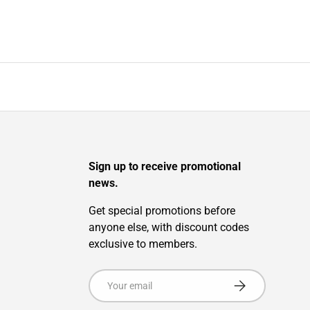
Sign up to receive promotional
news.
Get special promotions before
anyone else, with discount codes
exclusive to members.
Email
Subscribe