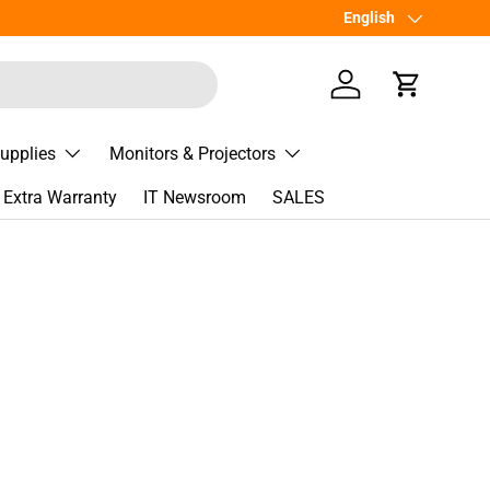
Language
English
Log in
Cart
Supplies
Monitors & Projectors
Extra Warranty
IT Newsroom
SALES