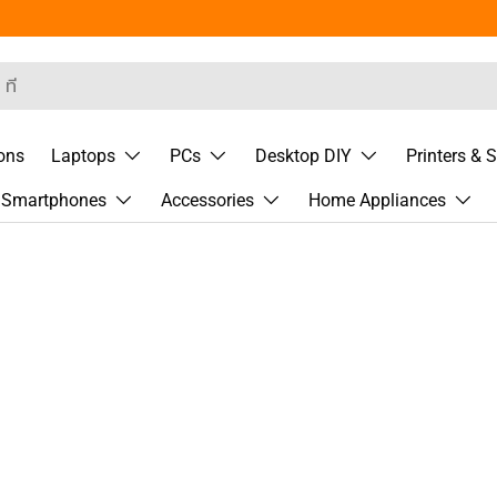
rch
ons
Laptops
PCs
Desktop DIY
Printers & 
& Smartphones
Accessories
Home Appliances