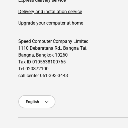
Express delivery service
Delivery and installation service
Upgrade your computer at home
Speed Computer Company Limited
1110 Debaratana Rd., Bangna Tai,
Bangna, Bangkok 10260
Tax ID 0105538100765
Tel 020872100
call center 061-393-3443
Language
English