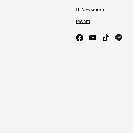
IT Newsroom
reward
Facebook
YouTube
TikTok
Payment methods accepted