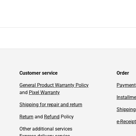
Customer service
Order
General Product Warranty Policy
Payment
and
Pixel Warranty
Installm
Shipping for repair and return
Shipping
Return
and
Refund
Policy
e-Receipt
Other additional services