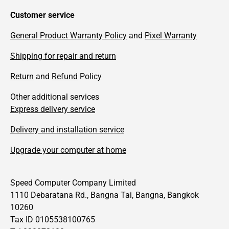
Customer service
General Product Warranty Policy
and
Pixel Warranty
Shipping for repair and return
Return
and
Refund
Policy
Other additional services
Express delivery service
Delivery and installation service
Upgrade your computer at home
Speed Computer Company Limited
1110 Debaratana Rd., Bangna Tai, Bangna, Bangkok
10260
Tax ID 0105538100765