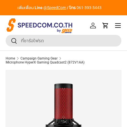
From Gadgets to Enterprise, We’ve Got IT All. - ครบที่สุด ทุก
Skip to content
Segment
Menu
Log in
Cart
Search
Search
Home
Campaign Gaming Gear
Microphone HyperX Gaming Quadcast2 (872V1AA)
Skip to product information