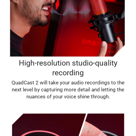
High-resolution studio-quality
recording
QuadCast 2 will take your audio recordings to the
next level by capturing more detail and letting the
nuances of your voice shine through.