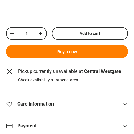
Qty
Add to cart
Decrease quantity
Increase quantity
Buy it now
Pickup currently unavailable at
Central Westgate
Check availability at other stores
Care information
Payment