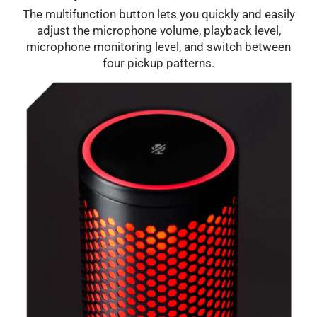
The multifunction button lets you quickly and easily
adjust the microphone volume, playback level,
microphone monitoring level, and switch between
four pickup patterns.