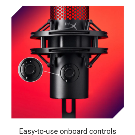
Easy-to-use onboard controls