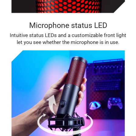
Microphone status LED
Intuitive status LEDs and a customizable front light
let you see whether the microphone is in use.