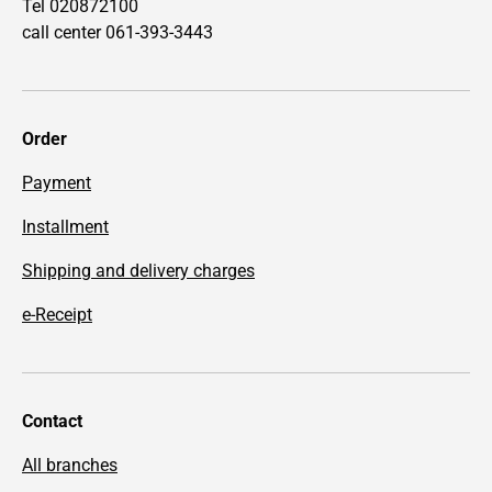
Tel 020872100
call center 061-393-3443
Order
Payment
Installment
Shipping and delivery charges
e-Receipt
Contact
All branches