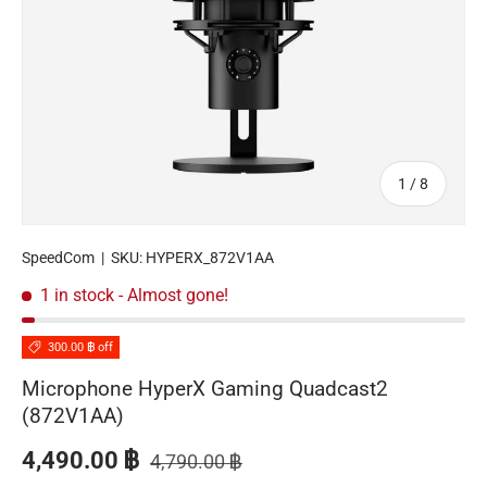
of
1
/
8
SpeedCom
|
SKU:
HYPERX_872V1AA
1 in stock
- Almost gone!
300.00 ฿ off
Microphone HyperX Gaming Quadcast2
(872V1AA)
Regular price
Sale price
4,490.00 ฿
4,790.00 ฿