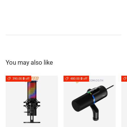
You may also like
390.00 ฿ off
480.00 ฿ off