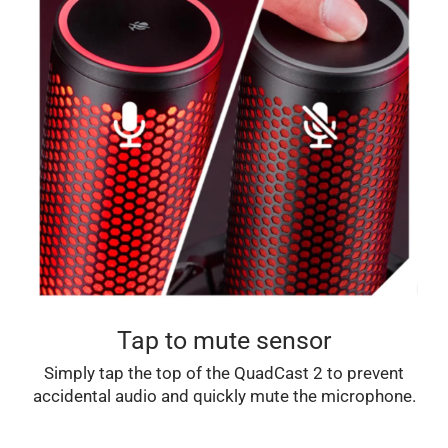
Tap to mute sensor
Simply tap the top of the QuadCast 2 to prevent
accidental audio and quickly mute the microphone.