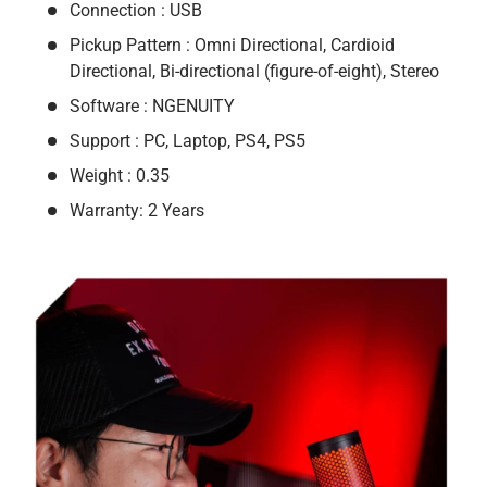
Connection : USB
Pickup Pattern : Omni Directional, Cardioid
Directional, Bi-directional (figure-of-eight), Stereo
Software : NGENUITY
Support : PC, Laptop, PS4, PS5
Weight : 0.35
Warranty: 2 Years