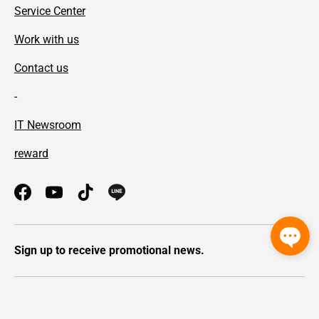
Service Center
Work with us
Contact us
-
IT Newsroom
reward
Facebook
YouTube
TikTok
Sign up to receive promotional news.
Payment methods accepted