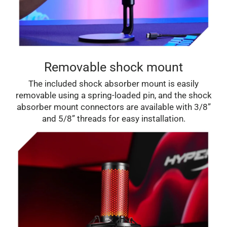
Removable shock mount
The included shock absorber mount is easily
removable using a spring-loaded pin, and the shock
absorber mount connectors are available with 3/8”
and 5/8” threads for easy installation.