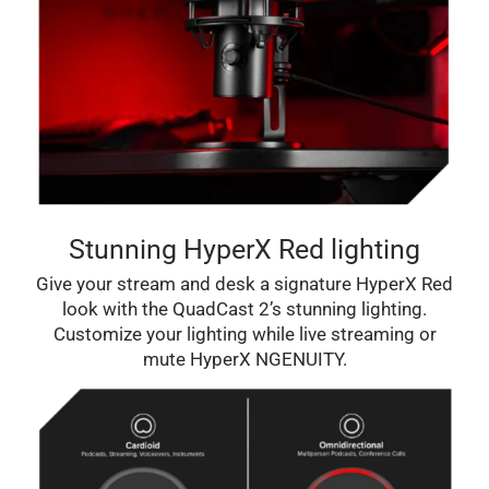
Stunning HyperX Red lighting
Give your stream and desk a signature HyperX Red
look with the QuadCast 2’s stunning lighting.
Customize your lighting while live streaming or
mute HyperX NGENUITY.