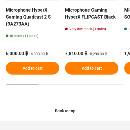
Microphone HyperX
Microphone Gaming
Mi
Gaming Quadcast 2 S
HyperX FLIPCAST ​​Black
SO
(9A273AA)
Very low stock (3 units)
In stock (11 units)
Sale price
Regular price
Sale price
Regular price
Sa
6,000.00 ฿
7,810.00 ฿
1,
6,390.00 ฿
8,290.00 ฿
Add to cart
Add to cart
Back to top