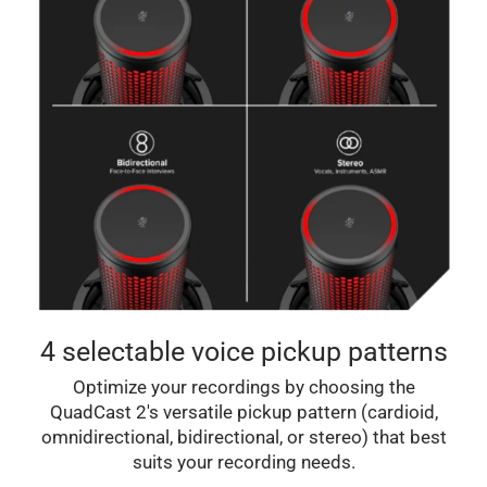
4 selectable voice pickup patterns
Optimize your recordings by choosing the
QuadCast 2's versatile pickup pattern (cardioid,
omnidirectional, bidirectional, or stereo) that best
suits your recording needs.