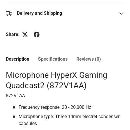
Delivery and Shipping
Share:
Description
Specifications
Reviews (0)
Microphone HyperX Gaming
Quadcast2 (872V1AA)
872V1AA
Frequency response: 20 - 20,000 Hz
Microphone type: Three 14mm electret condenser
capsules