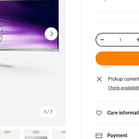
Next
Qty
Decrease quantity
Pickup curren
Check availabili
of
1
/
7
Care informat
Payment