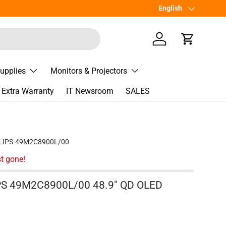
เพิ่มเพื่อน
Language
English
Line
@Spee
Log in
Cart
Supplies
Monitors & Projectors
Extra Warranty
IT Newsroom
SALES
LIPS-49M2C8900L/00
t gone!
IPS 49M2C8900L/00 48.9" QD OLED
e