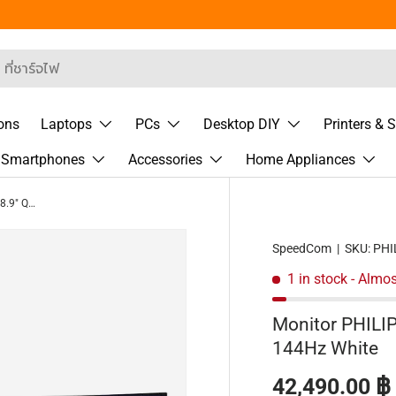
 Segment
rch
ons
Laptops
PCs
Desktop DIY
Printers & 
& Smartphones
Accessories
Home Appliances
Monitor PHILIPS 49M2C8900L/00 48.9" QD OLED 144Hz White
SpeedCom
|
SKU:
PHI
1 in stock
- Almos
Monitor PHIL
144Hz White
Regular pric
42,490.00 ฿