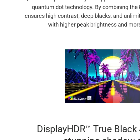
quantum dot technology. By combining the 
ensures high contrast, deep blacks, and unlimi
with higher peak brightness and more
DisplayHDR™ True Black 