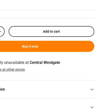
Add to cart
Increase quantity
Buy it now
tly unavailable at
Central Westgate
ty at other stores
ion