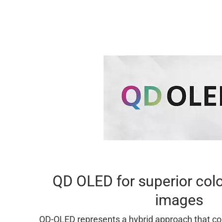
QD OLED for superior colo
images
QD-OLED represents a hybrid approach that c