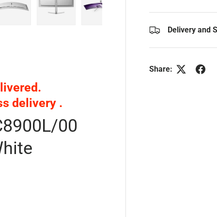
y view
e 4 in gallery view
Load image 5 in gallery view
Load image 6 in gallery view
Load image 7 in gallery view
Delivery and 
Share:
livered.
ss delivery
.
C8900L/00
hite