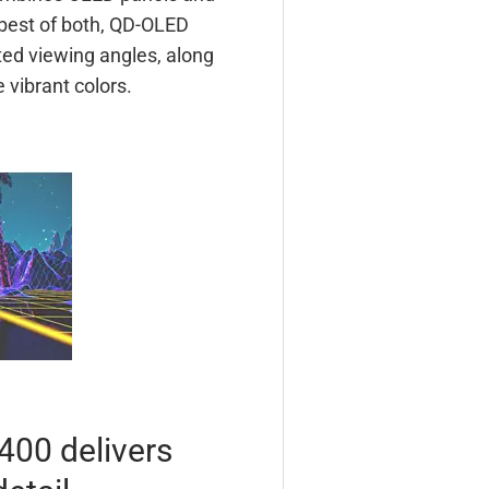
best of both, QD-OLED
ted viewing angles, along
 vibrant colors.
400 delivers