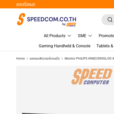
From Gadgets to Enterprise, We’ve Got IT All. - ครบที่สุด ทุก
Skip to content
Search
Sea
All Products
SME
Promoti
Gaming Handheld & Console
Tablets 
Home
จอคอมพิวเตอร์เกมมิ่ง
Skip to product information