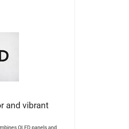
r and vibrant
ombines OLED panels and