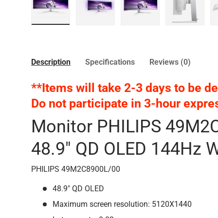
Load image 1 in gallery view
Load image 2 in gallery view
Load image 3 in galler
Load imag
Description
Specifications
Reviews (0)
**Items will take 2-3 days to be de
Do not participate
in 3-hour expre
Monitor PHILIPS 49M2
48.9" QD OLED 144Hz W
PHILIPS 49M2C8900L/00
48.9" QD OLED
Maximum screen resolution: 5120X1440