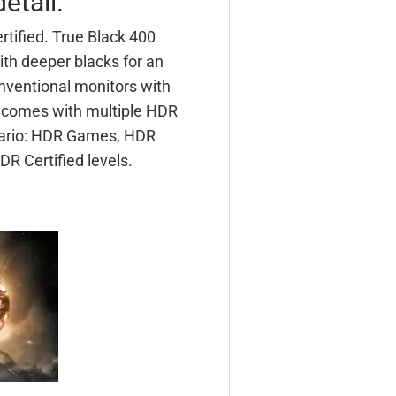
etail.
rtified. True Black 400
ith deeper blacks for an
nventional monitors with
r comes with multiple HDR
nario: HDR Games, HDR
R Certified levels.