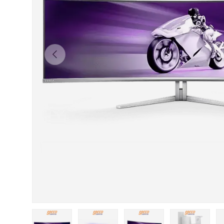
Previous