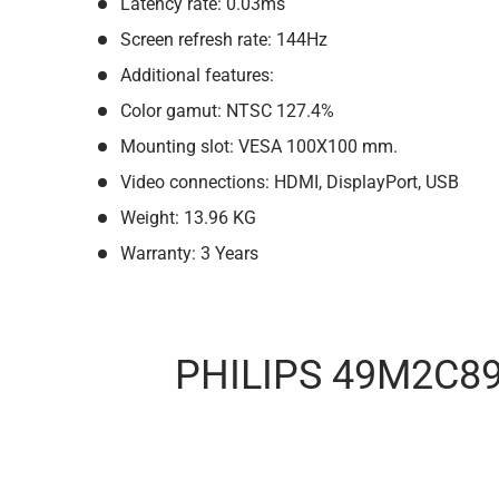
Latency rate: 0.03ms
Screen refresh rate: 144Hz
Additional features:
Color gamut: NTSC 127.4%
Mounting slot: VESA 100X100 mm.
Video connections: HDMI, DisplayPort, USB
Weight: 13.96 KG
Warranty: 3 Years
PHILIPS 49M2C8