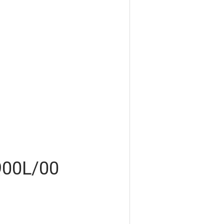
900L/00