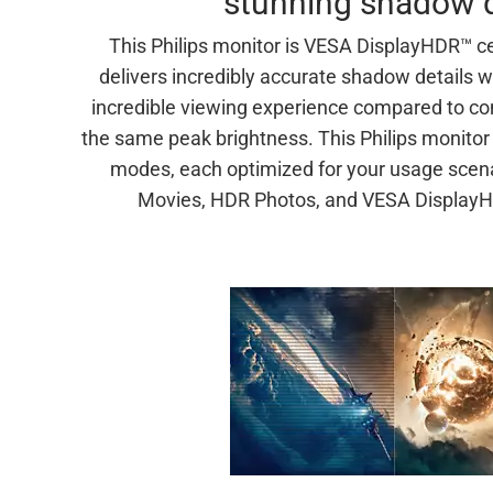
stunning shadow d
This Philips monitor is VESA DisplayHDR™ ce
delivers incredibly accurate shadow details w
incredible viewing experience compared to co
the same peak brightness. This Philips monito
modes, each optimized for your usage sce
Movies, HDR Photos, and VESA DisplayHD